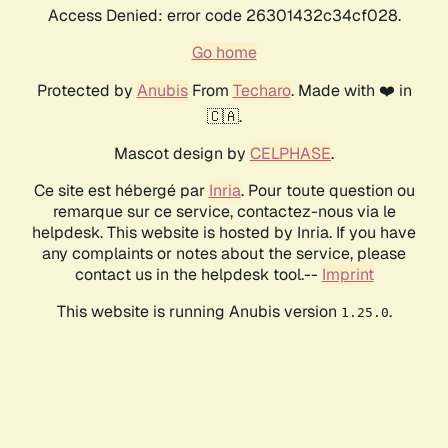
Access Denied: error code 26301432c34cf028.
Go home
Protected by
Anubis
From
Techaro
. Made with ❤️ in
🇨🇦.
Mascot design by
CELPHASE
.
Ce site est hébergé par
Inria
. Pour toute question ou
remarque sur ce service, contactez-nous via le
helpdesk. This website is hosted by Inria. If you have
any complaints or notes about the service, please
contact us in the helpdesk tool.--
Imprint
This website is running Anubis version
.
1.25.0