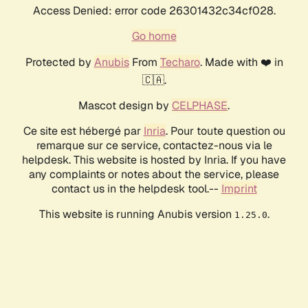
Access Denied: error code 26301432c34cf028.
Go home
Protected by
Anubis
From
Techaro
. Made with ❤️ in
🇨🇦.
Mascot design by
CELPHASE
.
Ce site est hébergé par
Inria
. Pour toute question ou
remarque sur ce service, contactez-nous via le
helpdesk. This website is hosted by Inria. If you have
any complaints or notes about the service, please
contact us in the helpdesk tool.--
Imprint
This website is running Anubis version
.
1.25.0