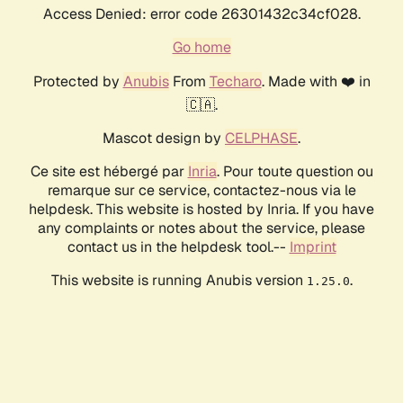
Access Denied: error code 26301432c34cf028.
Go home
Protected by
Anubis
From
Techaro
. Made with ❤️ in
🇨🇦.
Mascot design by
CELPHASE
.
Ce site est hébergé par
Inria
. Pour toute question ou
remarque sur ce service, contactez-nous via le
helpdesk. This website is hosted by Inria. If you have
any complaints or notes about the service, please
contact us in the helpdesk tool.--
Imprint
This website is running Anubis version
.
1.25.0