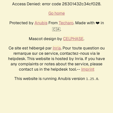
Access Denied: error code 26301432c34cf028.
Go home
Protected by
Anubis
From
Techaro
. Made with ❤️ in
🇨🇦.
Mascot design by
CELPHASE
.
Ce site est hébergé par
Inria
. Pour toute question ou
remarque sur ce service, contactez-nous via le
helpdesk. This website is hosted by Inria. If you have
any complaints or notes about the service, please
contact us in the helpdesk tool.--
Imprint
This website is running Anubis version
.
1.25.0