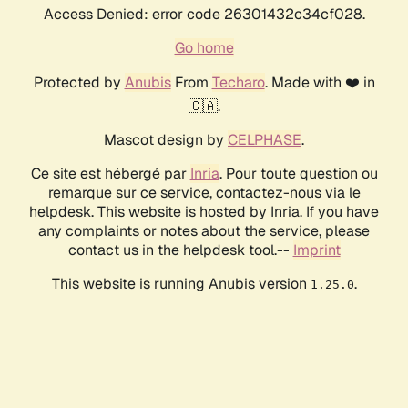
Access Denied: error code 26301432c34cf028.
Go home
Protected by
Anubis
From
Techaro
. Made with ❤️ in
🇨🇦.
Mascot design by
CELPHASE
.
Ce site est hébergé par
Inria
. Pour toute question ou
remarque sur ce service, contactez-nous via le
helpdesk. This website is hosted by Inria. If you have
any complaints or notes about the service, please
contact us in the helpdesk tool.--
Imprint
This website is running Anubis version
.
1.25.0