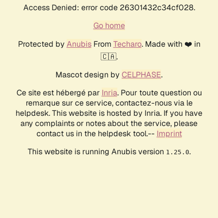
Access Denied: error code 26301432c34cf028.
Go home
Protected by
Anubis
From
Techaro
. Made with ❤️ in
🇨🇦.
Mascot design by
CELPHASE
.
Ce site est hébergé par
Inria
. Pour toute question ou
remarque sur ce service, contactez-nous via le
helpdesk. This website is hosted by Inria. If you have
any complaints or notes about the service, please
contact us in the helpdesk tool.--
Imprint
This website is running Anubis version
.
1.25.0