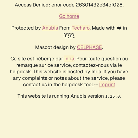
Access Denied: error code 26301432c34cf028.
Go home
Protected by
Anubis
From
Techaro
. Made with ❤️ in
🇨🇦.
Mascot design by
CELPHASE
.
Ce site est hébergé par
Inria
. Pour toute question ou
remarque sur ce service, contactez-nous via le
helpdesk. This website is hosted by Inria. If you have
any complaints or notes about the service, please
contact us in the helpdesk tool.--
Imprint
This website is running Anubis version
.
1.25.0