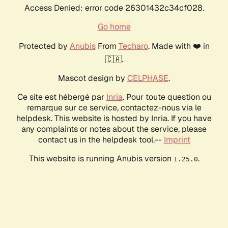
Access Denied: error code 26301432c34cf028.
Go home
Protected by
Anubis
From
Techaro
. Made with ❤️ in
🇨🇦.
Mascot design by
CELPHASE
.
Ce site est hébergé par
Inria
. Pour toute question ou
remarque sur ce service, contactez-nous via le
helpdesk. This website is hosted by Inria. If you have
any complaints or notes about the service, please
contact us in the helpdesk tool.--
Imprint
This website is running Anubis version
.
1.25.0