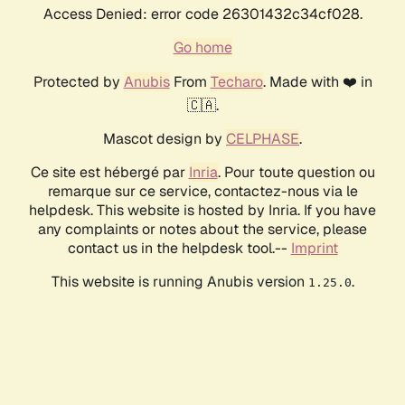
Access Denied: error code 26301432c34cf028.
Go home
Protected by
Anubis
From
Techaro
. Made with ❤️ in
🇨🇦.
Mascot design by
CELPHASE
.
Ce site est hébergé par
Inria
. Pour toute question ou
remarque sur ce service, contactez-nous via le
helpdesk. This website is hosted by Inria. If you have
any complaints or notes about the service, please
contact us in the helpdesk tool.--
Imprint
This website is running Anubis version
.
1.25.0