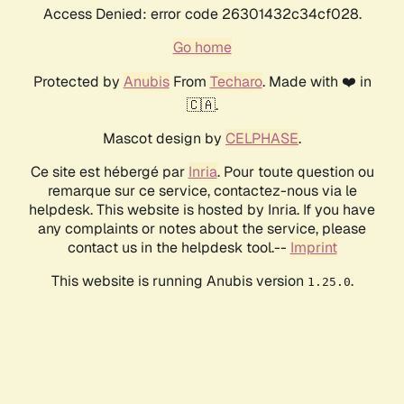
Access Denied: error code 26301432c34cf028.
Go home
Protected by
Anubis
From
Techaro
. Made with ❤️ in
🇨🇦.
Mascot design by
CELPHASE
.
Ce site est hébergé par
Inria
. Pour toute question ou
remarque sur ce service, contactez-nous via le
helpdesk. This website is hosted by Inria. If you have
any complaints or notes about the service, please
contact us in the helpdesk tool.--
Imprint
This website is running Anubis version
.
1.25.0