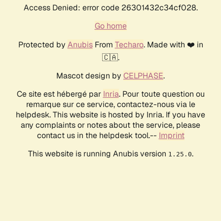
Access Denied: error code 26301432c34cf028.
Go home
Protected by
Anubis
From
Techaro
. Made with ❤️ in
🇨🇦.
Mascot design by
CELPHASE
.
Ce site est hébergé par
Inria
. Pour toute question ou
remarque sur ce service, contactez-nous via le
helpdesk. This website is hosted by Inria. If you have
any complaints or notes about the service, please
contact us in the helpdesk tool.--
Imprint
This website is running Anubis version
.
1.25.0