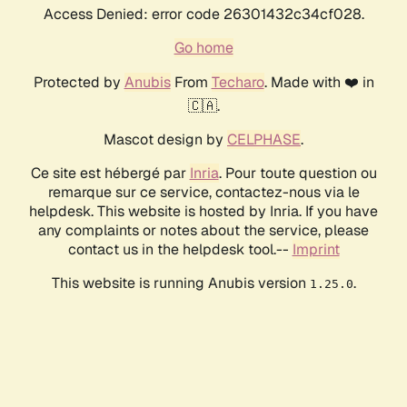
Access Denied: error code 26301432c34cf028.
Go home
Protected by
Anubis
From
Techaro
. Made with ❤️ in
🇨🇦.
Mascot design by
CELPHASE
.
Ce site est hébergé par
Inria
. Pour toute question ou
remarque sur ce service, contactez-nous via le
helpdesk. This website is hosted by Inria. If you have
any complaints or notes about the service, please
contact us in the helpdesk tool.--
Imprint
This website is running Anubis version
.
1.25.0