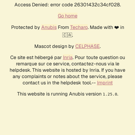
Access Denied: error code 26301432c34cf028.
Go home
Protected by
Anubis
From
Techaro
. Made with ❤️ in
🇨🇦.
Mascot design by
CELPHASE
.
Ce site est hébergé par
Inria
. Pour toute question ou
remarque sur ce service, contactez-nous via le
helpdesk. This website is hosted by Inria. If you have
any complaints or notes about the service, please
contact us in the helpdesk tool.--
Imprint
This website is running Anubis version
.
1.25.0