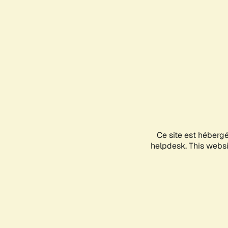
Ce site est héberg
helpdesk. This websit