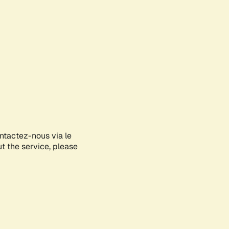
ontactez-nous via le
ut the service, please