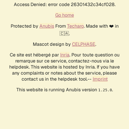
Access Denied: error code 26301432c34cf028.
Go home
Protected by
Anubis
From
Techaro
. Made with ❤️ in
🇨🇦.
Mascot design by
CELPHASE
.
Ce site est hébergé par
Inria
. Pour toute question ou
remarque sur ce service, contactez-nous via le
helpdesk. This website is hosted by Inria. If you have
any complaints or notes about the service, please
contact us in the helpdesk tool.--
Imprint
This website is running Anubis version
.
1.25.0