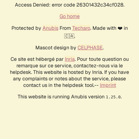
Access Denied: error code 26301432c34cf028.
Go home
Protected by
Anubis
From
Techaro
. Made with ❤️ in
🇨🇦.
Mascot design by
CELPHASE
.
Ce site est hébergé par
Inria
. Pour toute question ou
remarque sur ce service, contactez-nous via le
helpdesk. This website is hosted by Inria. If you have
any complaints or notes about the service, please
contact us in the helpdesk tool.--
Imprint
This website is running Anubis version
.
1.25.0