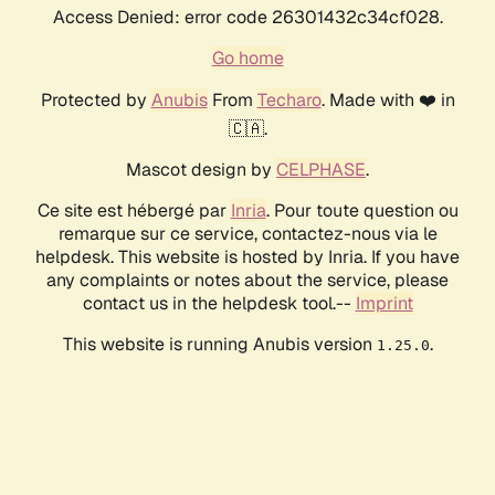
Access Denied: error code 26301432c34cf028.
Go home
Protected by
Anubis
From
Techaro
. Made with ❤️ in
🇨🇦.
Mascot design by
CELPHASE
.
Ce site est hébergé par
Inria
. Pour toute question ou
remarque sur ce service, contactez-nous via le
helpdesk. This website is hosted by Inria. If you have
any complaints or notes about the service, please
contact us in the helpdesk tool.--
Imprint
This website is running Anubis version
.
1.25.0