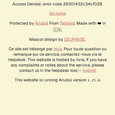
Access Denied: error code 26301432c34cf028.
Go home
Protected by
Anubis
From
Techaro
. Made with ❤️ in
🇨🇦.
Mascot design by
CELPHASE
.
Ce site est hébergé par
Inria
. Pour toute question ou
remarque sur ce service, contactez-nous via le
helpdesk. This website is hosted by Inria. If you have
any complaints or notes about the service, please
contact us in the helpdesk tool.--
Imprint
This website is running Anubis version
.
1.25.0