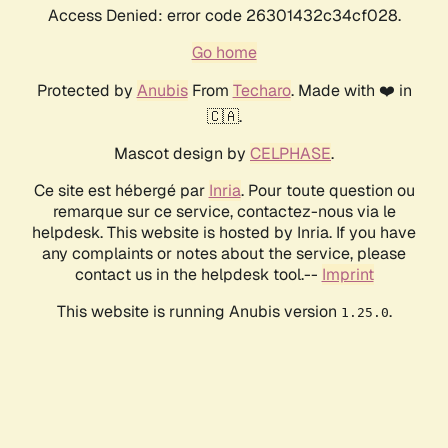
Access Denied: error code 26301432c34cf028.
Go home
Protected by
Anubis
From
Techaro
. Made with ❤️ in
🇨🇦.
Mascot design by
CELPHASE
.
Ce site est hébergé par
Inria
. Pour toute question ou
remarque sur ce service, contactez-nous via le
helpdesk. This website is hosted by Inria. If you have
any complaints or notes about the service, please
contact us in the helpdesk tool.--
Imprint
This website is running Anubis version
.
1.25.0