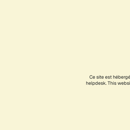
Ce site est héberg
helpdesk. This websit