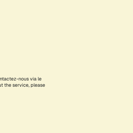
ontactez-nous via le
ut the service, please