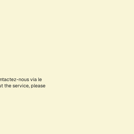
ontactez-nous via le
ut the service, please