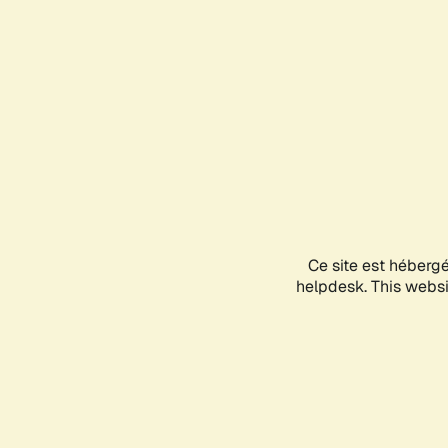
Ce site est héberg
helpdesk. This websit