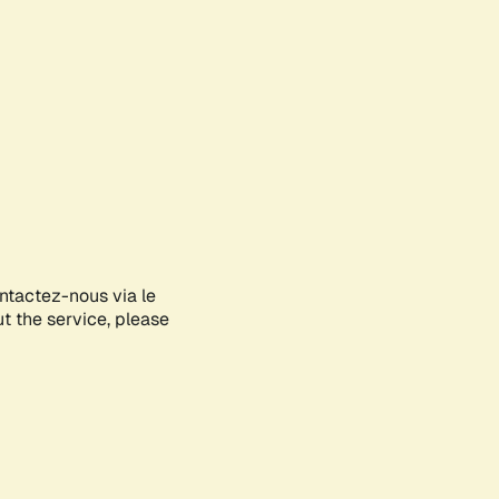
ontactez-nous via le
ut the service, please