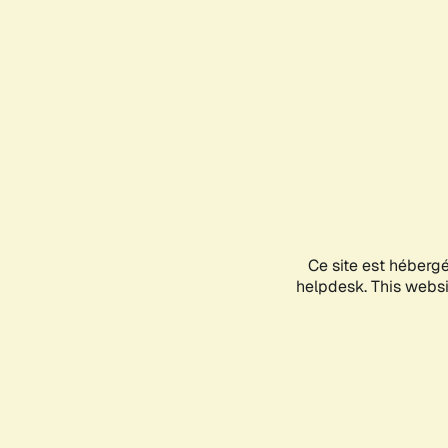
Ce site est héberg
helpdesk. This websit