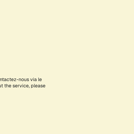
ontactez-nous via le
ut the service, please