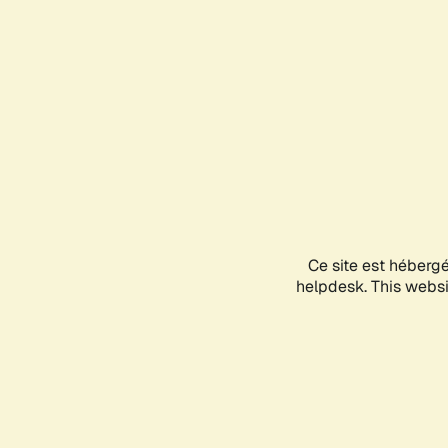
Ce site est héberg
helpdesk. This websit