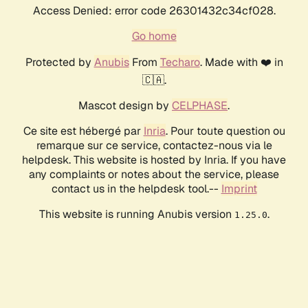
Access Denied: error code 26301432c34cf028.
Go home
Protected by
Anubis
From
Techaro
. Made with ❤️ in
🇨🇦.
Mascot design by
CELPHASE
.
Ce site est hébergé par
Inria
. Pour toute question ou
remarque sur ce service, contactez-nous via le
helpdesk. This website is hosted by Inria. If you have
any complaints or notes about the service, please
contact us in the helpdesk tool.--
Imprint
This website is running Anubis version
.
1.25.0