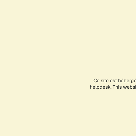
Ce site est héberg
helpdesk. This websit