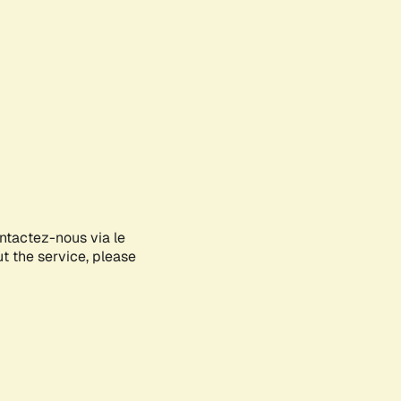
ontactez-nous via le
ut the service, please