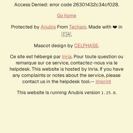
Access Denied: error code 26301432c34cf028.
Go home
Protected by
Anubis
From
Techaro
. Made with ❤️ in
🇨🇦.
Mascot design by
CELPHASE
.
Ce site est hébergé par
Inria
. Pour toute question ou
remarque sur ce service, contactez-nous via le
helpdesk. This website is hosted by Inria. If you have
any complaints or notes about the service, please
contact us in the helpdesk tool.--
Imprint
This website is running Anubis version
.
1.25.0