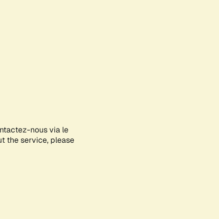
ontactez-nous via le
ut the service, please