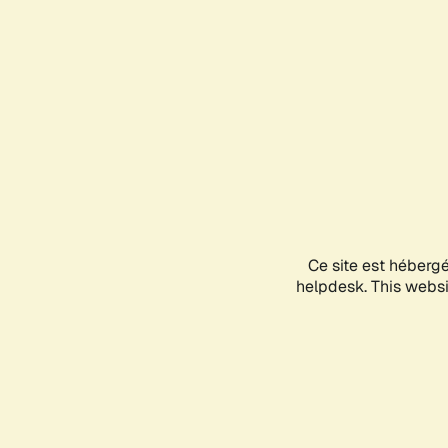
Ce site est héberg
helpdesk. This websit