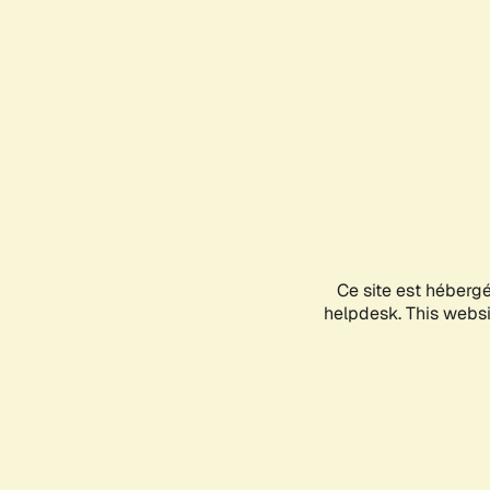
Ce site est héberg
helpdesk. This websit