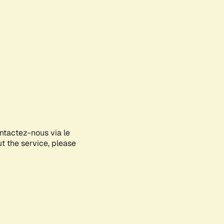
ontactez-nous via le
ut the service, please