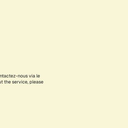
ontactez-nous via le
ut the service, please