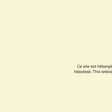
Ce site est héberg
helpdesk. This websit