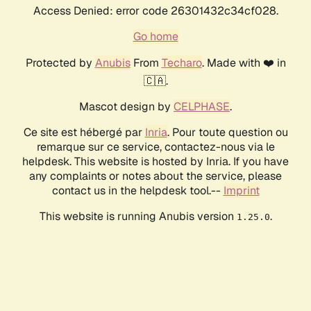
Access Denied: error code 26301432c34cf028.
Go home
Protected by
Anubis
From
Techaro
. Made with ❤️ in
🇨🇦.
Mascot design by
CELPHASE
.
Ce site est hébergé par
Inria
. Pour toute question ou
remarque sur ce service, contactez-nous via le
helpdesk. This website is hosted by Inria. If you have
any complaints or notes about the service, please
contact us in the helpdesk tool.--
Imprint
This website is running Anubis version
.
1.25.0