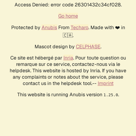
Access Denied: error code 26301432c34cf028.
Go home
Protected by
Anubis
From
Techaro
. Made with ❤️ in
🇨🇦.
Mascot design by
CELPHASE
.
Ce site est hébergé par
Inria
. Pour toute question ou
remarque sur ce service, contactez-nous via le
helpdesk. This website is hosted by Inria. If you have
any complaints or notes about the service, please
contact us in the helpdesk tool.--
Imprint
This website is running Anubis version
.
1.25.0