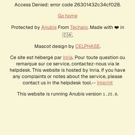
Access Denied: error code 26301432c34cf028.
Go home
Protected by
Anubis
From
Techaro
. Made with ❤️ in
🇨🇦.
Mascot design by
CELPHASE
.
Ce site est hébergé par
Inria
. Pour toute question ou
remarque sur ce service, contactez-nous via le
helpdesk. This website is hosted by Inria. If you have
any complaints or notes about the service, please
contact us in the helpdesk tool.--
Imprint
This website is running Anubis version
.
1.25.0