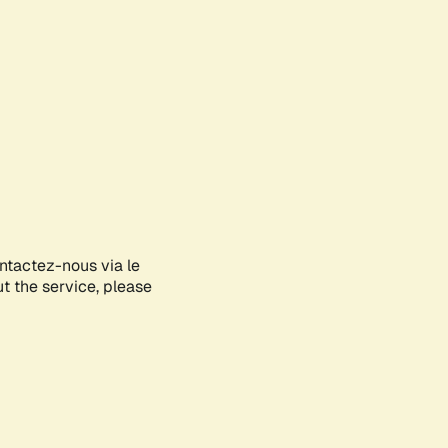
ontactez-nous via le
ut the service, please