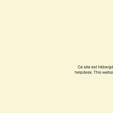
Ce site est héberg
helpdesk. This websit