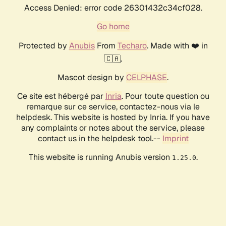
Access Denied: error code 26301432c34cf028.
Go home
Protected by
Anubis
From
Techaro
. Made with ❤️ in
🇨🇦.
Mascot design by
CELPHASE
.
Ce site est hébergé par
Inria
. Pour toute question ou
remarque sur ce service, contactez-nous via le
helpdesk. This website is hosted by Inria. If you have
any complaints or notes about the service, please
contact us in the helpdesk tool.--
Imprint
This website is running Anubis version
.
1.25.0