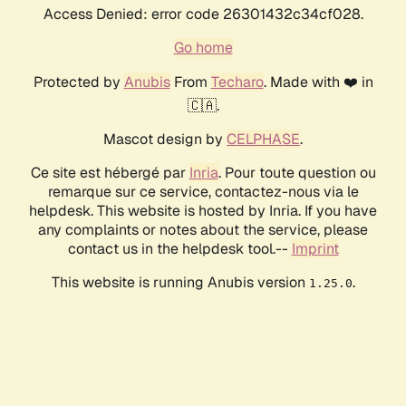
Access Denied: error code 26301432c34cf028.
Go home
Protected by
Anubis
From
Techaro
. Made with ❤️ in
🇨🇦.
Mascot design by
CELPHASE
.
Ce site est hébergé par
Inria
. Pour toute question ou
remarque sur ce service, contactez-nous via le
helpdesk. This website is hosted by Inria. If you have
any complaints or notes about the service, please
contact us in the helpdesk tool.--
Imprint
This website is running Anubis version
.
1.25.0