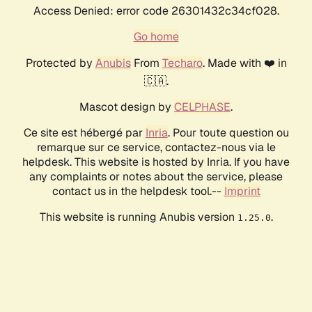
Access Denied: error code 26301432c34cf028.
Go home
Protected by
Anubis
From
Techaro
. Made with ❤️ in
🇨🇦.
Mascot design by
CELPHASE
.
Ce site est hébergé par
Inria
. Pour toute question ou
remarque sur ce service, contactez-nous via le
helpdesk. This website is hosted by Inria. If you have
any complaints or notes about the service, please
contact us in the helpdesk tool.--
Imprint
This website is running Anubis version
.
1.25.0