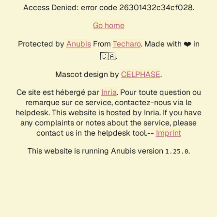
Access Denied: error code 26301432c34cf028.
Go home
Protected by
Anubis
From
Techaro
. Made with ❤️ in
🇨🇦.
Mascot design by
CELPHASE
.
Ce site est hébergé par
Inria
. Pour toute question ou
remarque sur ce service, contactez-nous via le
helpdesk. This website is hosted by Inria. If you have
any complaints or notes about the service, please
contact us in the helpdesk tool.--
Imprint
This website is running Anubis version
.
1.25.0