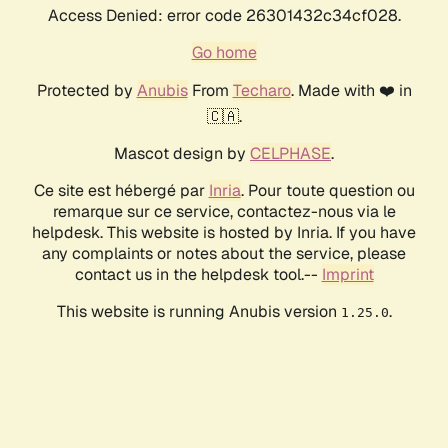
Access Denied: error code 26301432c34cf028.
Go home
Protected by
Anubis
From
Techaro
. Made with ❤️ in
🇨🇦.
Mascot design by
CELPHASE
.
Ce site est hébergé par
Inria
. Pour toute question ou
remarque sur ce service, contactez-nous via le
helpdesk. This website is hosted by Inria. If you have
any complaints or notes about the service, please
contact us in the helpdesk tool.--
Imprint
This website is running Anubis version
.
1.25.0