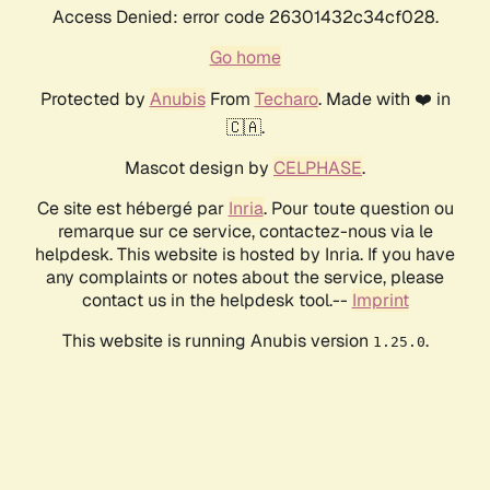
Access Denied: error code 26301432c34cf028.
Go home
Protected by
Anubis
From
Techaro
. Made with ❤️ in
🇨🇦.
Mascot design by
CELPHASE
.
Ce site est hébergé par
Inria
. Pour toute question ou
remarque sur ce service, contactez-nous via le
helpdesk. This website is hosted by Inria. If you have
any complaints or notes about the service, please
contact us in the helpdesk tool.--
Imprint
This website is running Anubis version
.
1.25.0