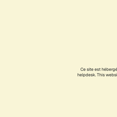
Ce site est héberg
helpdesk. This websit