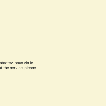
ontactez-nous via le
ut the service, please