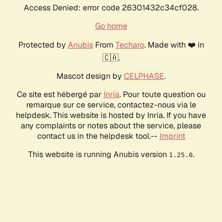
Access Denied: error code 26301432c34cf028.
Go home
Protected by
Anubis
From
Techaro
. Made with ❤️ in
🇨🇦.
Mascot design by
CELPHASE
.
Ce site est hébergé par
Inria
. Pour toute question ou
remarque sur ce service, contactez-nous via le
helpdesk. This website is hosted by Inria. If you have
any complaints or notes about the service, please
contact us in the helpdesk tool.--
Imprint
This website is running Anubis version
.
1.25.0