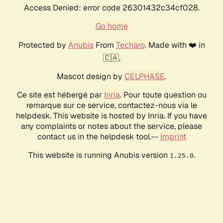
Access Denied: error code 26301432c34cf028.
Go home
Protected by
Anubis
From
Techaro
. Made with ❤️ in
🇨🇦.
Mascot design by
CELPHASE
.
Ce site est hébergé par
Inria
. Pour toute question ou
remarque sur ce service, contactez-nous via le
helpdesk. This website is hosted by Inria. If you have
any complaints or notes about the service, please
contact us in the helpdesk tool.--
Imprint
This website is running Anubis version
.
1.25.0