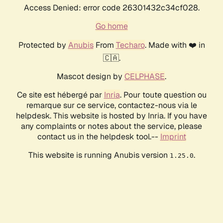
Access Denied: error code 26301432c34cf028.
Go home
Protected by
Anubis
From
Techaro
. Made with ❤️ in
🇨🇦.
Mascot design by
CELPHASE
.
Ce site est hébergé par
Inria
. Pour toute question ou
remarque sur ce service, contactez-nous via le
helpdesk. This website is hosted by Inria. If you have
any complaints or notes about the service, please
contact us in the helpdesk tool.--
Imprint
This website is running Anubis version
.
1.25.0