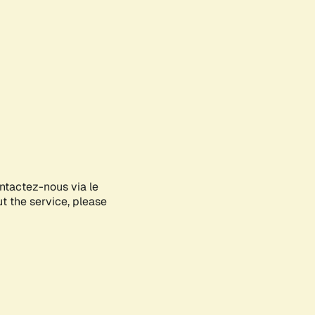
ontactez-nous via le
ut the service, please