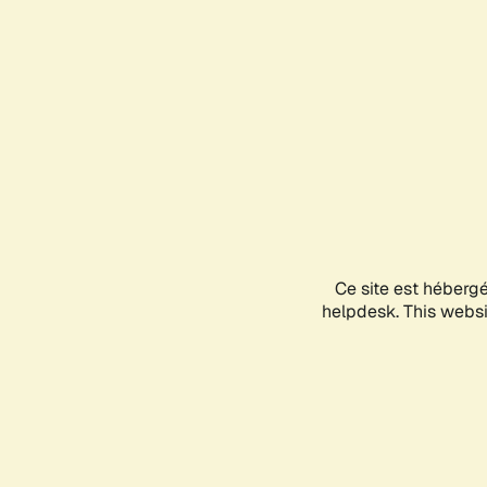
Ce site est héberg
helpdesk. This websit