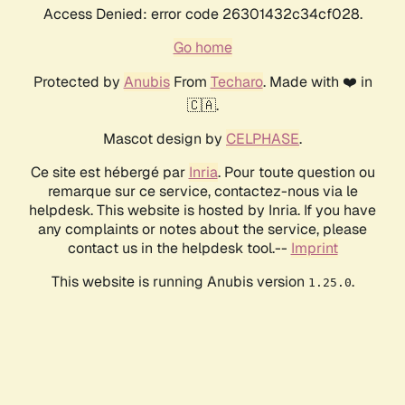
Access Denied: error code 26301432c34cf028.
Go home
Protected by
Anubis
From
Techaro
. Made with ❤️ in
🇨🇦.
Mascot design by
CELPHASE
.
Ce site est hébergé par
Inria
. Pour toute question ou
remarque sur ce service, contactez-nous via le
helpdesk. This website is hosted by Inria. If you have
any complaints or notes about the service, please
contact us in the helpdesk tool.--
Imprint
This website is running Anubis version
.
1.25.0