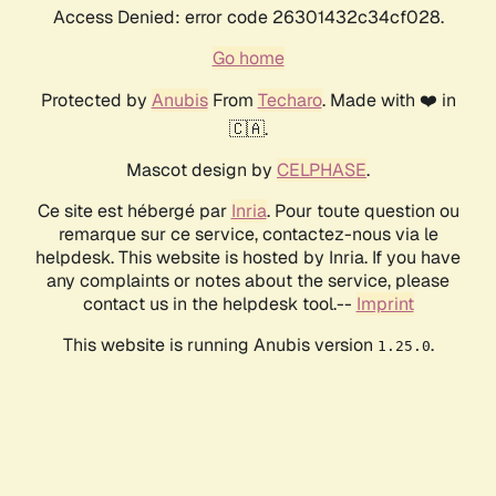
Access Denied: error code 26301432c34cf028.
Go home
Protected by
Anubis
From
Techaro
. Made with ❤️ in
🇨🇦.
Mascot design by
CELPHASE
.
Ce site est hébergé par
Inria
. Pour toute question ou
remarque sur ce service, contactez-nous via le
helpdesk. This website is hosted by Inria. If you have
any complaints or notes about the service, please
contact us in the helpdesk tool.--
Imprint
This website is running Anubis version
.
1.25.0