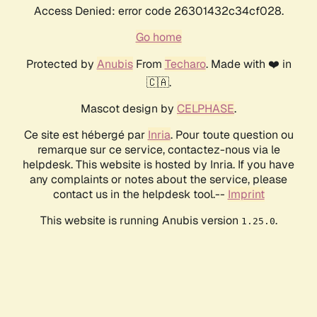
Access Denied: error code 26301432c34cf028.
Go home
Protected by
Anubis
From
Techaro
. Made with ❤️ in
🇨🇦.
Mascot design by
CELPHASE
.
Ce site est hébergé par
Inria
. Pour toute question ou
remarque sur ce service, contactez-nous via le
helpdesk. This website is hosted by Inria. If you have
any complaints or notes about the service, please
contact us in the helpdesk tool.--
Imprint
This website is running Anubis version
.
1.25.0