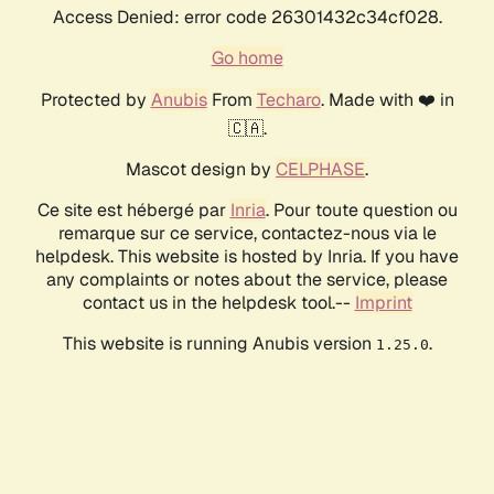
Access Denied: error code 26301432c34cf028.
Go home
Protected by
Anubis
From
Techaro
. Made with ❤️ in
🇨🇦.
Mascot design by
CELPHASE
.
Ce site est hébergé par
Inria
. Pour toute question ou
remarque sur ce service, contactez-nous via le
helpdesk. This website is hosted by Inria. If you have
any complaints or notes about the service, please
contact us in the helpdesk tool.--
Imprint
This website is running Anubis version
.
1.25.0