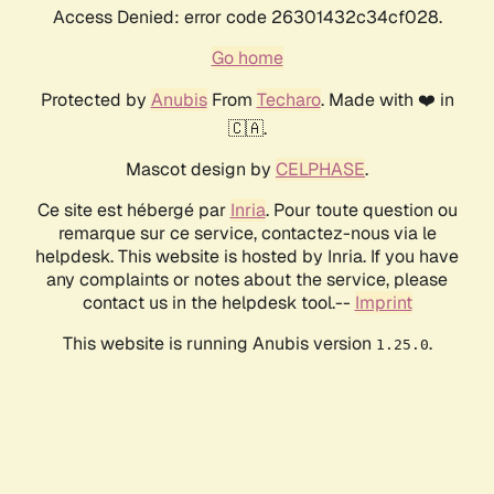
Access Denied: error code 26301432c34cf028.
Go home
Protected by
Anubis
From
Techaro
. Made with ❤️ in
🇨🇦.
Mascot design by
CELPHASE
.
Ce site est hébergé par
Inria
. Pour toute question ou
remarque sur ce service, contactez-nous via le
helpdesk. This website is hosted by Inria. If you have
any complaints or notes about the service, please
contact us in the helpdesk tool.--
Imprint
This website is running Anubis version
.
1.25.0