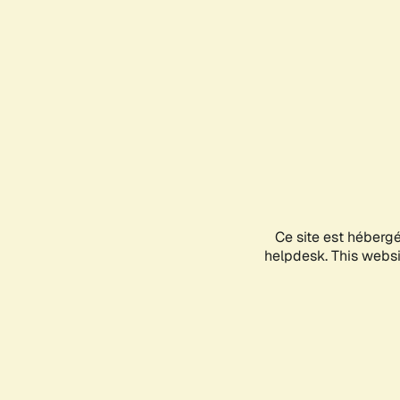
Ce site est héberg
helpdesk. This websit