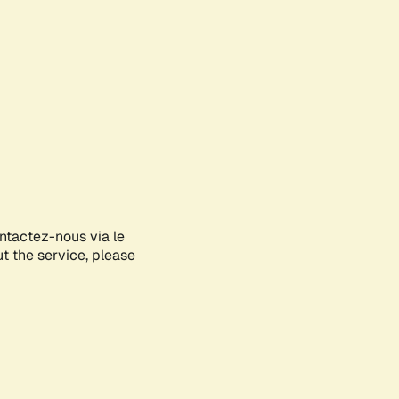
ontactez-nous via le
ut the service, please